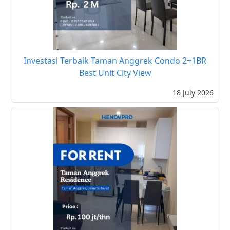
Investasi Terbaik Taman Anggrek Condo 2+1BR
Best Unit City View
18 July 2026