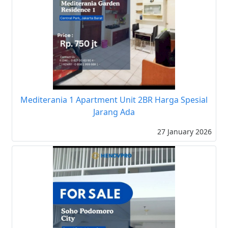
Mediterania 1 Apartment Unit 2BR Harga Spesial
Jarang Ada
27 January 2026