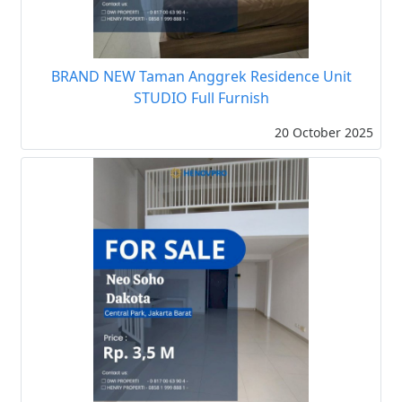
BRAND NEW Taman Anggrek Residence Unit
STUDIO Full Furnish
20 October 2025