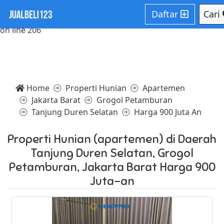
Notice: Trying to access array offset on value of type null in
Daftar
Cari
/home/websiteden/public_html/jualbeli123.com/core/core
on line 206
Home
Properti Hunian
Apartemen
Jakarta Barat
Grogol Petamburan
Tanjung Duren Selatan
Harga 900 Juta An
Properti Hunian (apartemen) di Daerah
Tanjung Duren Selatan, Grogol
Petamburan, Jakarta Barat Harga 900
Juta-an