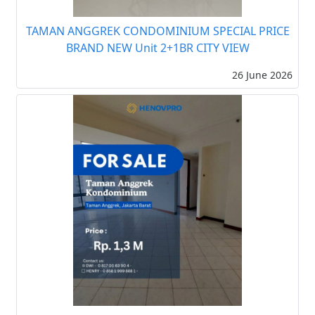
TAMAN ANGGREK CONDOMINIUM SPECIAL PRICE
BRAND NEW Unit 2+1BR CITY VIEW
26 June 2026