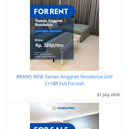
BRAND NEW Taman Anggrek Residence Unit
2+1BR Full Furnish
31 July 2026