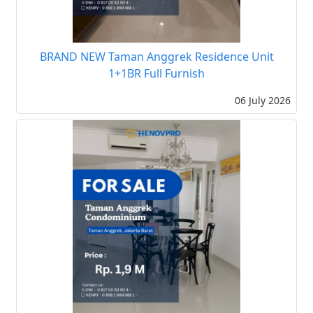
BRAND NEW Taman Anggrek Residence Unit
1+1BR Full Furnish
06 July 2026