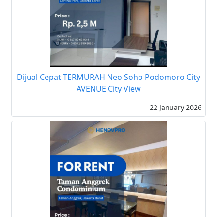
Dijual Cepat TERMURAH Neo Soho Podomoro City
AVENUE City View
22 January 2026