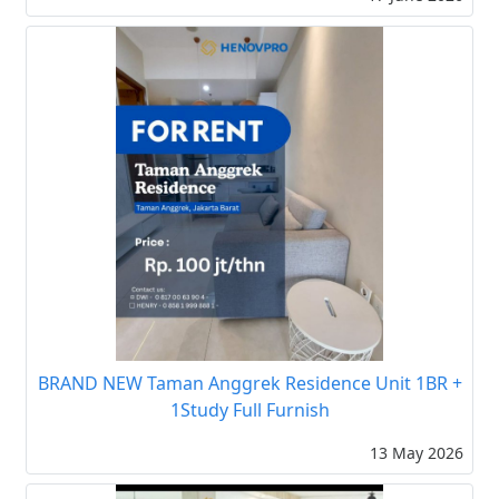
BRAND NEW Taman Anggrek Residence Unit 1BR +
1Study Full Furnish
13 May 2026