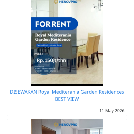
DISEWAKAN Royal Mediterania Garden Residences
BEST VIEW
11 May 2026