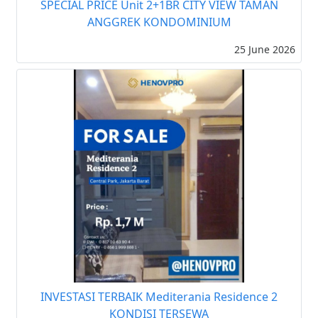
SPECIAL PRICE Unit 2+1BR CITY VIEW TAMAN
ANGGREK KONDOMINIUM
25 June 2026
INVESTASI TERBAIK Mediterania Residence 2
KONDISI TERSEWA