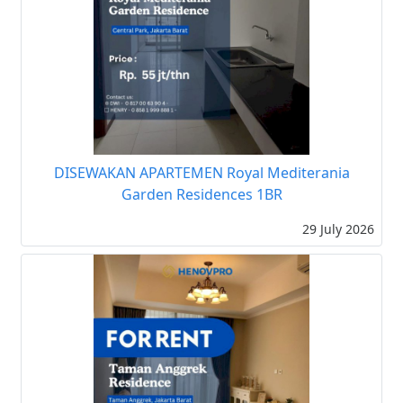
DISEWAKAN APARTEMEN Royal Mediterania
Garden Residences 1BR
29 July 2026