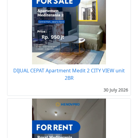
DIJUAL CEPAT Apartment Medit 2 CITY VIEW unit
2BR
30 July 2026