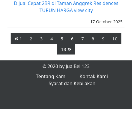
Dijual Cepat 2BR di Taman Anggrek Residences
TURUN HARGA view city
17 October 2025
1
2
3
4
5
6
7
8
9
10
13
© 2020 by JualBeli123
Tentang Kami
Kontak Kami
Syarat dan Kebijakan