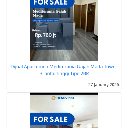
Dijual Apartemen Mediterania Gajah Mada Tower
B lantai tinggi Tipe 2BR
27 January 2026