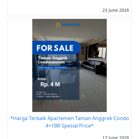
23 June 2026
*Harga Terbaik Apartemen Taman Anggrek Condo
4+1BR Spesial Price*
17 June 2026