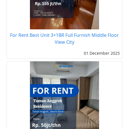
For Rent Best Unit 3+1BR Full Furnish Middle Floor
View City
01 December 2025