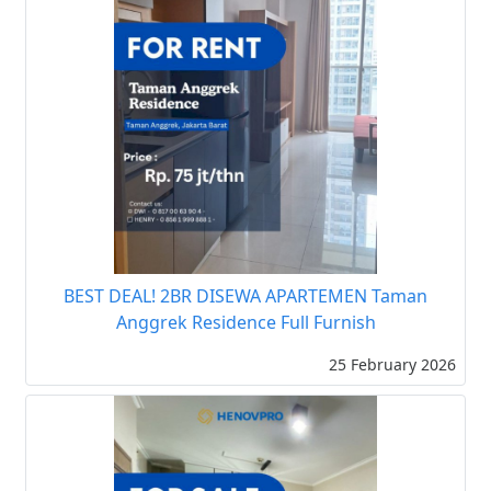
BEST DEAL! 2BR DISEWA APARTEMEN Taman
Anggrek Residence Full Furnish
25 February 2026