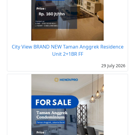
City View BRAND NEW Taman Anggrek Residence
Unit 2+1BR FF
29 July 2026