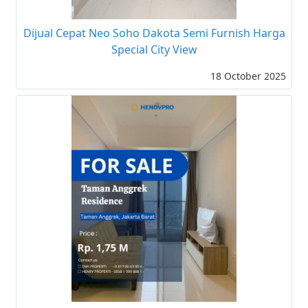
Dijual Cepat Neo Soho Dakota Semi Furnish Harga
Special City View
18 October 2025