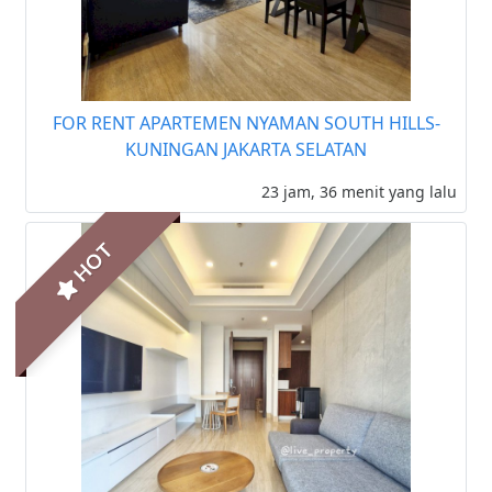
FOR RENT APARTEMEN NYAMAN SOUTH HILLS-
KUNINGAN JAKARTA SELATAN
23 jam, 36 menit yang lalu
HOT