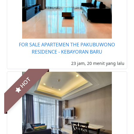
FOR SALE APARTEMEN THE PAKUBUWONO
RESIDENCE - KEBAYORAN BARU
23 jam, 20 menit yang lalu
HOT