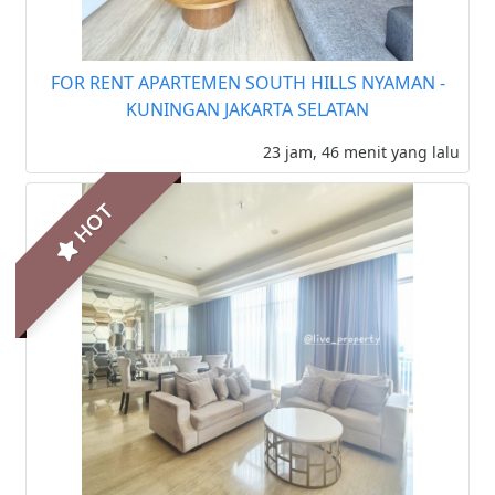
FOR RENT APARTEMEN SOUTH HILLS NYAMAN -
KUNINGAN JAKARTA SELATAN
23 jam, 46 menit yang lalu
HOT