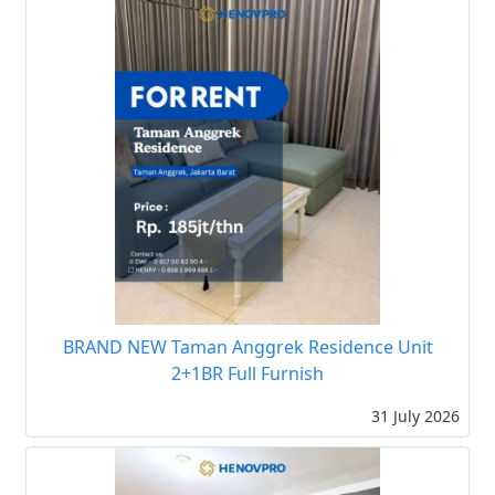
BRAND NEW Taman Anggrek Residence Unit
2+1BR Full Furnish
31 July 2026