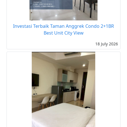
Investasi Terbaik Taman Anggrek Condo 2+1BR
Best Unit City View
18 July 2026