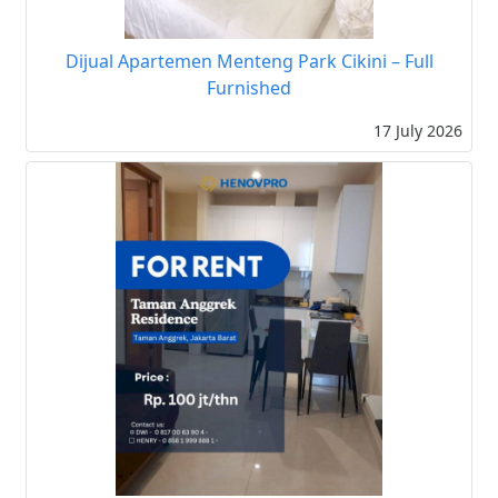
Dijual Apartemen Menteng Park Cikini – Full
Furnished
17 July 2026