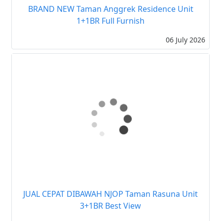
BRAND NEW Taman Anggrek Residence Unit
1+1BR Full Furnish
06 July 2026
JUAL CEPAT DIBAWAH NJOP Taman Rasuna Unit