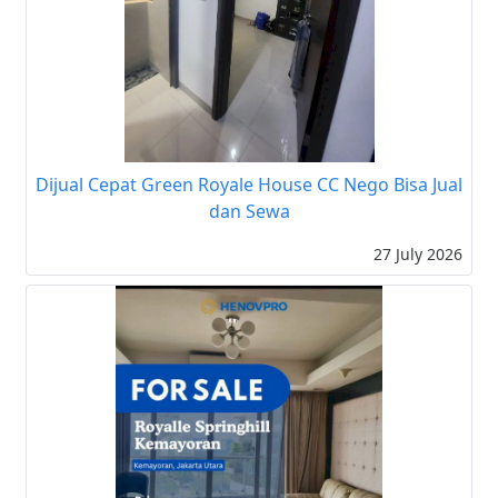
Dijual Cepat Green Royale House CC Nego Bisa Jual
dan Sewa
27 July 2026