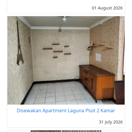
01 August 2026
Disewakan Apartment Laguna Pluit 2 Kamar
31 July 2026