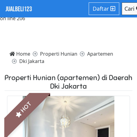
Notice: Trying to access array offset on value of type null in
Daftar
Cari
/home/websiteden/public_html/jualbeli123.com/core/core
on line 206
Home
Properti Hunian
Apartemen
Dki Jakarta
Properti Hunian (apartemen) di Daerah
Dki Jakarta
HOT