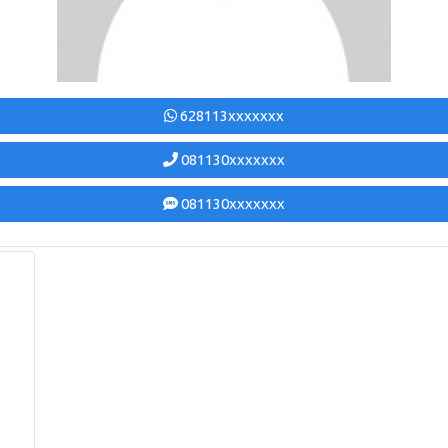
628113xxxxxxx
081130xxxxxxx
081130xxxxxxx