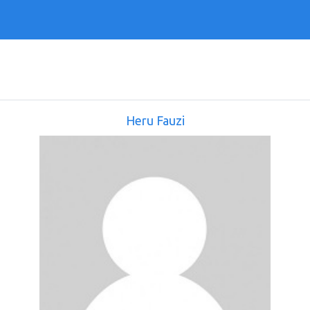
Heru Fauzi