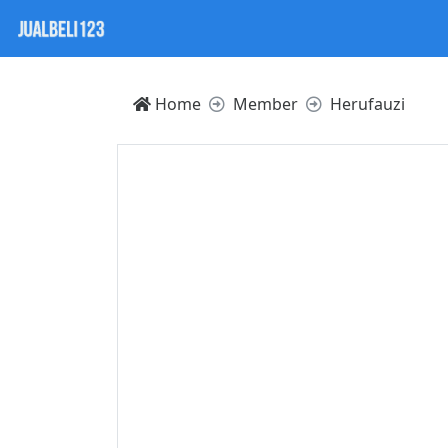
Home
Member
Herufauzi