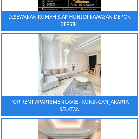
DISEWAKAN RUMAH SIAP HUNI DI KAWASAN DEPOK
BERSIH!
FOR RENT APARTEMEN LAVIE - KUNINGAN JAKARTA
SELATAN