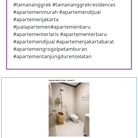
#tamananggrek #tamananggrekresidences
#apartemenmurah #apartemendijual
#apartemenjakarta
#jualapartemen#apartemenbaru
#apartementerlaris #apartementerbaru
#apartemendijual #apartemenjakartabarat
#apartemengrogolpetamburan
#apartementanjungdurenselatan