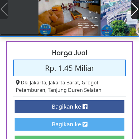
Harga Jual
Rp. 1.45 Miliar
Dki Jakarta
,
Jakarta Barat
,
Grogol
Petamburan
,
Tanjung Duren Selatan
Bagikan ke
Bagikan ke