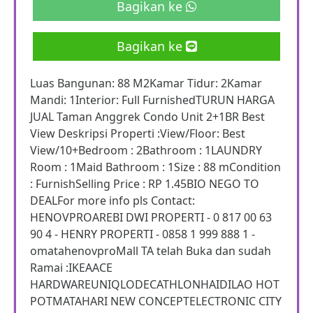
Bagikan ke
Bagikan ke
Luas Bangunan: 88 M2Kamar Tidur: 2Kamar
Mandi: 1Interior: Full FurnishedTURUN HARGA
JUAL Taman Anggrek Condo Unit 2+1BR Best
View Deskripsi Properti :View/Floor: Best
View/10+Bedroom : 2Bathroom : 1LAUNDRY
Room : 1Maid Bathroom : 1Size : 88 mCondition
: FurnishSelling Price : RP 1.45BIO NEGO TO
DEALFor more info pls Contact:
HENOVPROAREBI DWI PROPERTI - 0 817 00 63
90 4 - HENRY PROPERTI - 0858 1 999 888 1 -
omatahenovproMall TA telah Buka dan sudah
Ramai :IKEAACE
HARDWAREUNIQLODECATHLONHAIDILAO HOT
POTMATAHARI NEW CONCEPTELECTRONIC CITY