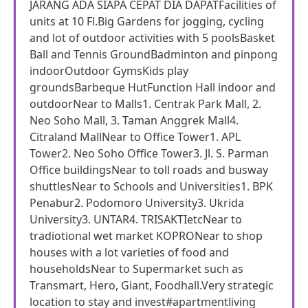
JARANG ADA SIAPA CEPAT DIA DAPATFacilities of
units at 10 Fl.Big Gardens for jogging, cycling
and lot of outdoor activities with 5 poolsBasket
Ball and Tennis GroundBadminton and pinpong
indoorOutdoor GymsKids play
groundsBarbeque HutFunction Hall indoor and
outdoorNear to Malls1. Centrak Park Mall, 2.
Neo Soho Mall, 3. Taman Anggrek Mall4.
Citraland MallNear to Office Tower1. APL
Tower2. Neo Soho Office Tower3. Jl. S. Parman
Office buildingsNear to toll roads and busway
shuttlesNear to Schools and Universities1. BPK
Penabur2. Podomoro University3. Ukrida
University3. UNTAR4. TRISAKTIetcNear to
tradiotional wet market KOPRONear to shop
houses with a lot varieties of food and
householdsNear to Supermarket such as
Transmart, Hero, Giant, Foodhall.Very strategic
location to stay and invest#apartmentliving