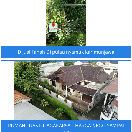
Dijual Tanah Di pulau nyamuk karimunjawa
RUMAH LUAS DI JAGAKARSA – HARGA NEGO SAMPAI