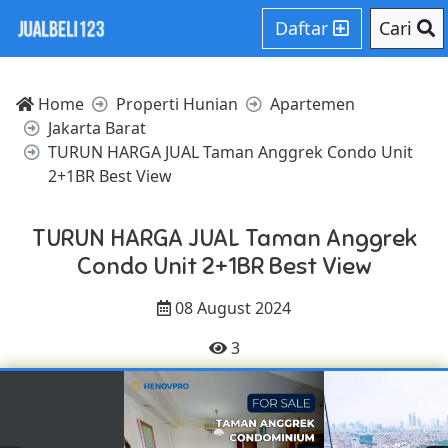
Daftar
Cari
Home
Properti Hunian
Apartemen
Jakarta Barat
TURUN HARGA JUAL Taman Anggrek Condo Unit
2+1BR Best View
TURUN HARGA JUAL Taman Anggrek
Condo Unit 2+1BR Best View
08 August 2024
3