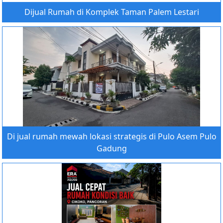
Dijual Rumah di Komplek Taman Palem Lestari
Di jual rumah mewah lokasi strategis di Pulo Asem Pulo
Gadung