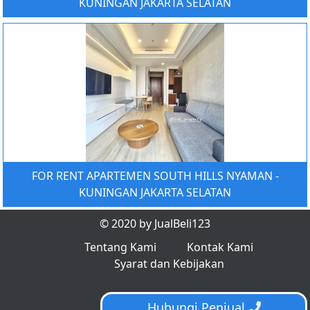
KUNINGAN JAKARTA SELATAN
FOR RENT APARTEMEN SOUTH HILLS NYAMAN -
KUNINGAN JAKARTA SELATAN
© 2020 by JualBeli123
Tentang Kami
Kontak Kami
Syarat dan Kebijakan
Hubungi Penjual