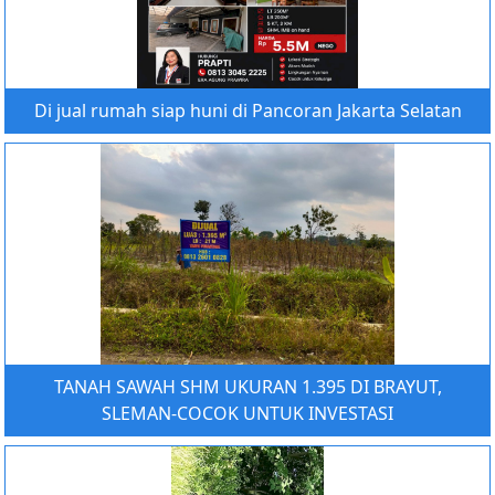
Di jual rumah siap huni di Pancoran Jakarta Selatan
TANAH SAWAH SHM UKURAN 1.395 DI BRAYUT,
SLEMAN-COCOK UNTUK INVESTASI