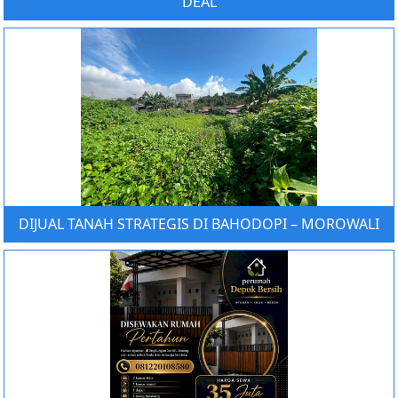
DEAL
DIJUAL TANAH STRATEGIS DI BAHODOPI – MOROWALI