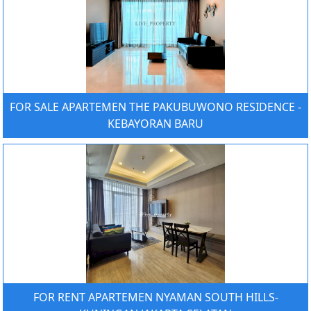
FOR SALE APARTEMEN THE PAKUBUWONO RESIDENCE -
KEBAYORAN BARU
FOR RENT APARTEMEN NYAMAN SOUTH HILLS-